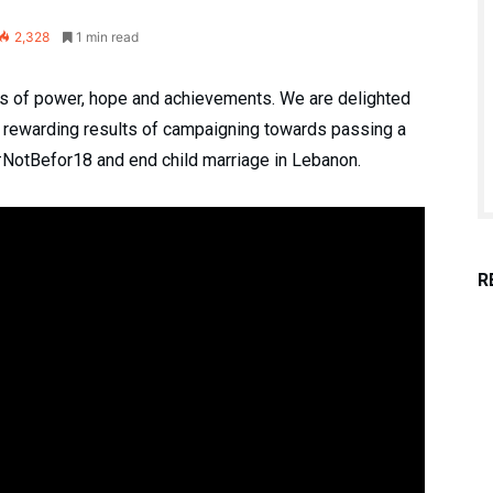
2,328
1 min read
ots of power, hope and achievements. We are delighted
s rewarding results of campaigning towards passing a
#NotBefor18 and end child marriage in Lebanon.
R