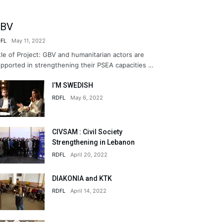
BV
FL
May 11, 2022
tle of Project: GBV and humanitarian actors are
pported in strengthening their PSEA capacities …
I’M SWEDISH
RDFL
May 6, 2022
CIVSAM : Civil Society
Strengthening in Lebanon
RDFL
April 20, 2022
DIAKONIA and KTK
RDFL
April 14, 2022