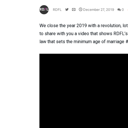
RDFL
December 27, 2019
0
We close the year 2019 with a revolution, l
to share with you a video that shows RDFL’
law that sets the minimum age of marriage 