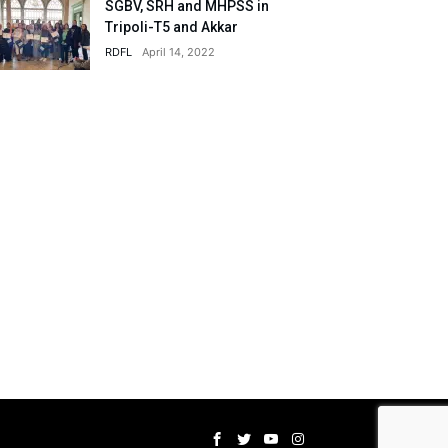
SGBV, SRH and MHPSS in
Tripoli-T5 and Akkar
RDFL
April 14, 2022