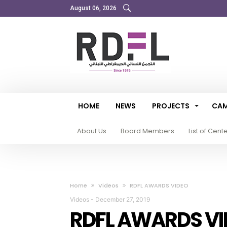
August 06, 2026
HOME
NEWS
PROJECTS
CAM
About Us
Board Members
List of Cent
Home
Videos
RDFL AWARDS VIDEO
Videos
-
December 27, 2019
RDFL AWARDS VI