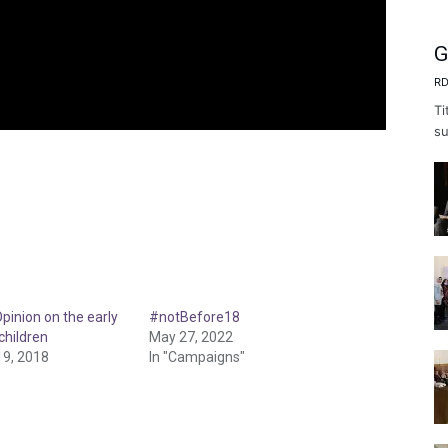
G
RD
Ti
su
pinion on the early
#notBefore18
children
May 27, 2022
9, 2018
In "Campaigns"