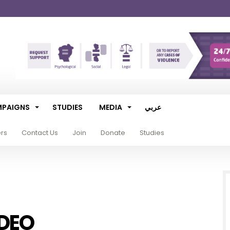
PAIGNS
STUDIES
MEDIA
عربي
ers
Contact Us
Join
Donate
Studies
DEO