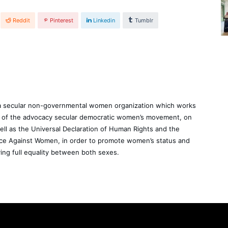
Reddit
Pinterest
Linkedin
Tumblr
a secular non-governmental women organization which works
rt of the advocacy secular democratic women’s movement, on
well as the Universal Declaration of Human Rights and the
ence Against Women, in order to promote women’s status and
ing full equality between both sexes.