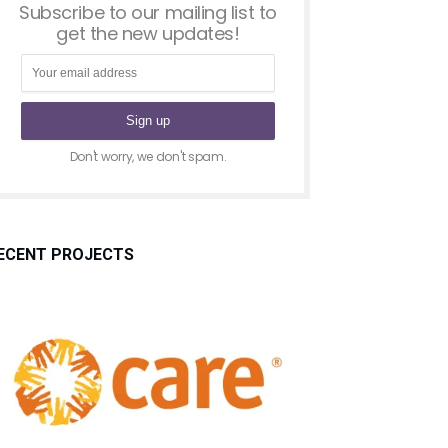
Subscribe to our mailing list to
get the new updates!
Don't worry, we don't spam.
ECENT PROJECTS