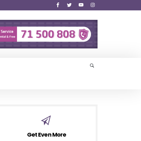
Get Even More